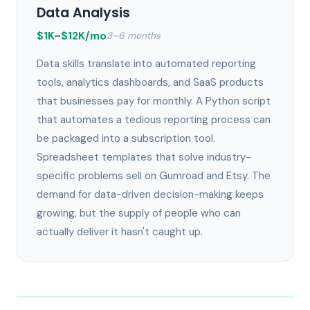
Data Analysis
$1K–$12K/mo
3–6 months
Data skills translate into automated reporting
tools, analytics dashboards, and SaaS products
that businesses pay for monthly. A Python script
that automates a tedious reporting process can
be packaged into a subscription tool.
Spreadsheet templates that solve industry-
specific problems sell on Gumroad and Etsy. The
demand for data-driven decision-making keeps
growing, but the supply of people who can
actually deliver it hasn't caught up.