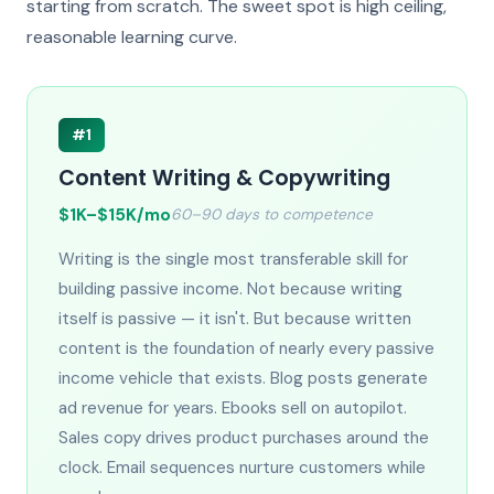
starting from scratch. The sweet spot is high ceiling,
reasonable learning curve.
#1
Content Writing & Copywriting
$1K–$15K/mo
60–90 days to competence
Writing is the single most transferable skill for
building passive income. Not because writing
itself is passive — it isn't. But because written
content is the foundation of nearly every passive
income vehicle that exists. Blog posts generate
ad revenue for years. Ebooks sell on autopilot.
Sales copy drives product purchases around the
clock. Email sequences nurture customers while