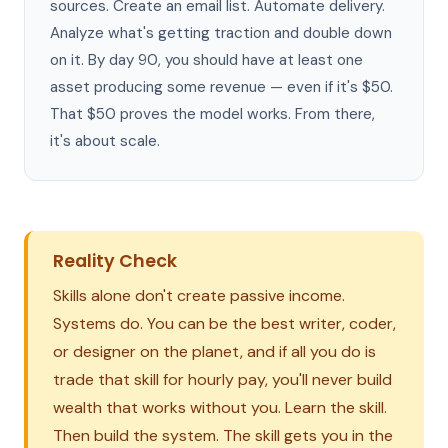
sources. Create an email list. Automate delivery.
Analyze what's getting traction and double down
on it. By day 90, you should have at least one
asset producing some revenue — even if it's $50.
That $50 proves the model works. From there,
it's about scale.
Reality Check
Skills alone don't create passive income.
Systems do. You can be the best writer, coder,
or designer on the planet, and if all you do is
trade that skill for hourly pay, you'll never build
wealth that works without you. Learn the skill.
Then build the system. The skill gets you in the