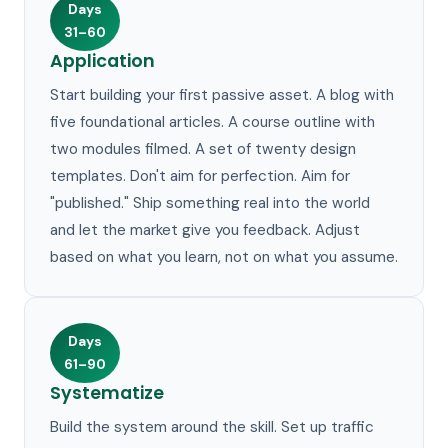
Days
31–60
Application
Start building your first passive asset. A blog with
five foundational articles. A course outline with
two modules filmed. A set of twenty design
templates. Don't aim for perfection. Aim for
"published." Ship something real into the world
and let the market give you feedback. Adjust
based on what you learn, not on what you assume.
Days
61–90
Systematize
Build the system around the skill. Set up traffic