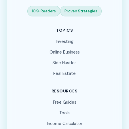
10K+ Readers
Proven Strategies
TOPICS
Investing
Online Business
Side Hustles
Real Estate
RESOURCES
Free Guides
Tools
Income Calculator