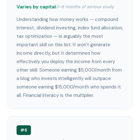
Varies by capital
3–6 months of serious study
Understanding how money works — compound
interest, dividend investing, index fund allocation,
tax optimization — is arguably the most
important skill on this list. It won't generate
income directly, but it determines how
effectively you deploy the income from every
other skill. Someone earning $5,000/month from
a blog who invests intelligently will outpace
someone earning $15,000/month who spends it
all. Financial literacy is the multiplier.
#6