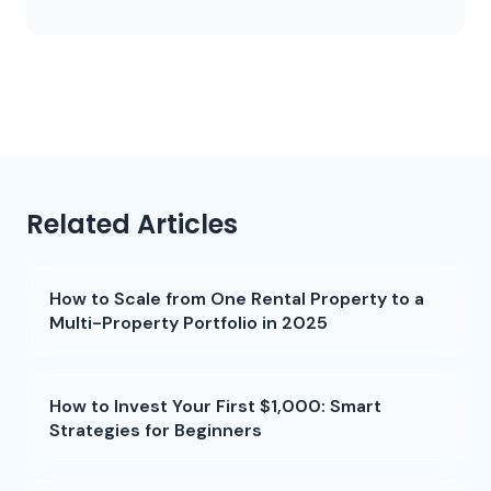
Related Articles
How to Scale from One Rental Property to a
Multi-Property Portfolio in 2025
How to Invest Your First $1,000: Smart
Strategies for Beginners