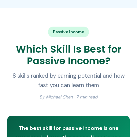
Passive Income
Which Skill Is Best for
Passive Income?
8 skills ranked by earning potential and how
fast you can learn them
By Michael Chen · 7 min read
The best skill for passive income is one