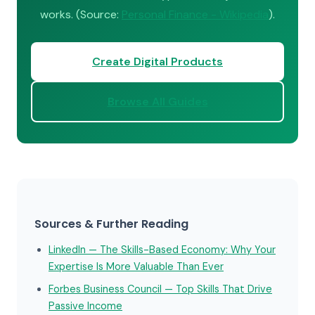
works. (Source:
Personal Finance - Wikipedia
).
Create Digital Products
Browse All Guides
Sources & Further Reading
LinkedIn — The Skills-Based Economy: Why Your
Expertise Is More Valuable Than Ever
Forbes Business Council — Top Skills That Drive
Passive Income