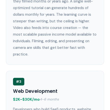
they filmed months or years ago. A single well-
optimized tutorial can generate hundreds of
dollars monthly for years. The learning curve is
steeper than writing, but the ceiling is higher.
Video also feeds into course creation — the
most scalable passive income model available to
individuals. Filming, editing, and presenting on
camera are skills that get better fast with
practice.
#3
Web Development
$2K–$30K/mo
4–6 months
Developers who build SaaS products, website