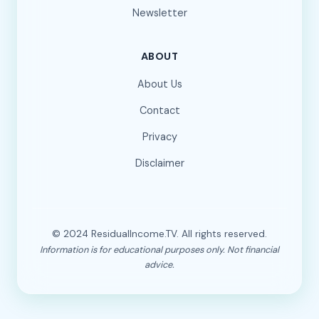
Newsletter
ABOUT
About Us
Contact
Privacy
Disclaimer
© 2024 ResidualIncome.TV. All rights reserved.
Information is for educational purposes only. Not financial
advice.