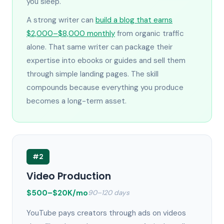
you sleep.
A strong writer can
build a blog that earns
$2,000–$8,000 monthly
from organic traffic
alone. That same writer can package their
expertise into ebooks or guides and sell them
through simple landing pages. The skill
compounds because everything you produce
becomes a long-term asset.
#2
Video Production
$500–$20K/mo
90–120 days
YouTube pays creators through ads on videos