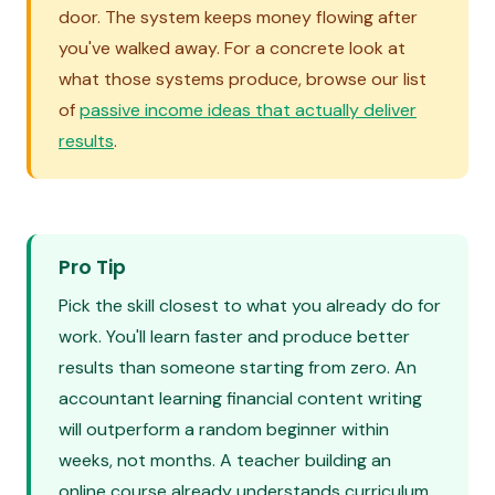
door. The system keeps money flowing after
you've walked away. For a concrete look at
what those systems produce, browse our list
of
passive income ideas that actually deliver
results
.
Pro Tip
Pick the skill closest to what you already do for
work. You'll learn faster and produce better
results than someone starting from zero. An
accountant learning financial content writing
will outperform a random beginner within
weeks, not months. A teacher building an
online course already understands curriculum