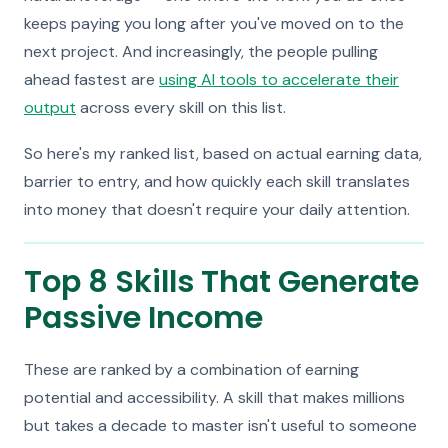
keeps paying you long after you've moved on to the
next project. And increasingly, the people pulling
ahead fastest are
using AI tools to accelerate their
output
across every skill on this list.
So here's my ranked list, based on actual earning data,
barrier to entry, and how quickly each skill translates
into money that doesn't require your daily attention.
Top 8 Skills That Generate
Passive Income
These are ranked by a combination of earning
potential and accessibility. A skill that makes millions
but takes a decade to master isn't useful to someone