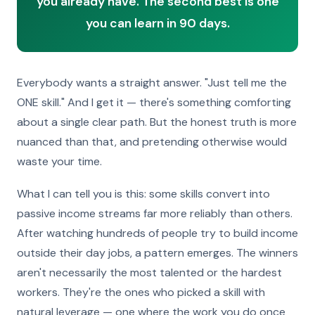
you already have. The second best is one
you can learn in 90 days.
Everybody wants a straight answer. "Just tell me the
ONE skill." And I get it — there's something comforting
about a single clear path. But the honest truth is more
nuanced than that, and pretending otherwise would
waste your time.
What I can tell you is this: some skills convert into
passive income streams far more reliably than others.
After watching hundreds of people try to build income
outside their day jobs, a pattern emerges. The winners
aren't necessarily the most talented or the hardest
workers. They're the ones who picked a skill with
natural leverage — one where the work you do once