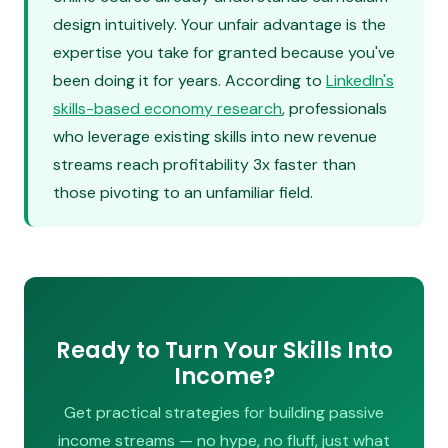
design intuitively. Your unfair advantage is the
expertise you take for granted because you've
been doing it for years. According to
LinkedIn's
skills-based economy research
, professionals
who leverage existing skills into new revenue
streams reach profitability 3x faster than
those pivoting to an unfamiliar field.
Ready to Turn Your Skills Into
Income?
Get practical strategies for building passive
income streams — no hype, no fluff, just what