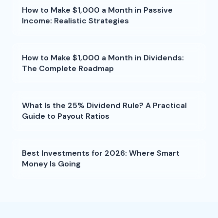
How to Make $1,000 a Month in Passive
Income: Realistic Strategies
How to Make $1,000 a Month in Dividends:
The Complete Roadmap
What Is the 25% Dividend Rule? A Practical
Guide to Payout Ratios
Best Investments for 2026: Where Smart
Money Is Going