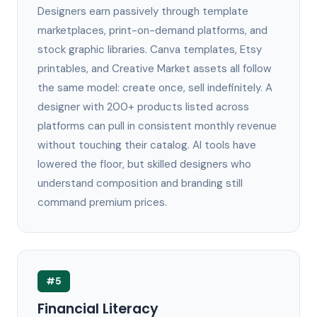
Designers earn passively through template
marketplaces, print-on-demand platforms, and
stock graphic libraries. Canva templates, Etsy
printables, and Creative Market assets all follow
the same model: create once, sell indefinitely. A
designer with 200+ products listed across
platforms can pull in consistent monthly revenue
without touching their catalog. AI tools have
lowered the floor, but skilled designers who
understand composition and branding still
command premium prices.
#5
Financial Literacy