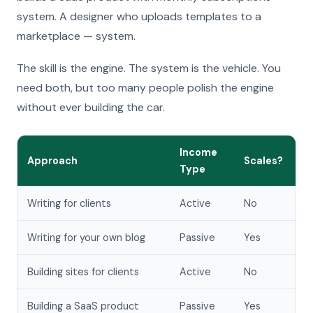
system. A designer who uploads templates to a
marketplace — system.
The skill is the engine. The system is the vehicle. You
need both, but too many people polish the engine
without ever building the car.
Income
Approach
Scales?
Type
Writing for clients
Active
No
Writing for your own blog
Passive
Yes
Building sites for clients
Active
No
Building a SaaS product
Passive
Yes