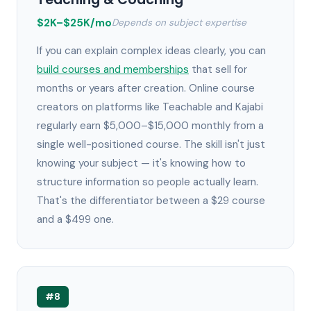
$2K–$25K/mo
Depends on subject expertise
If you can explain complex ideas clearly, you can
build courses and memberships
that sell for
months or years after creation. Online course
creators on platforms like Teachable and Kajabi
regularly earn $5,000–$15,000 monthly from a
single well-positioned course. The skill isn't just
knowing your subject — it's knowing how to
structure information so people actually learn.
That's the differentiator between a $29 course
and a $499 one.
#8