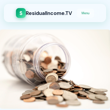
$
ResidualIncome.TV
Menu