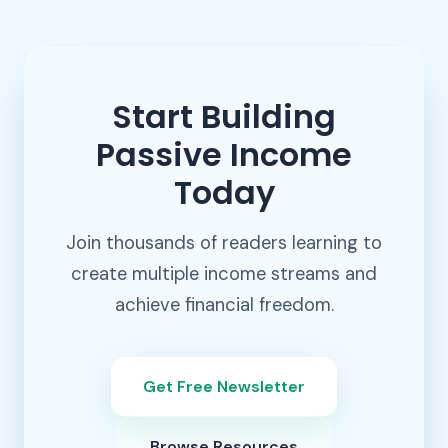
Start Building
Passive Income
Today
Join thousands of readers learning to
create multiple income streams and
achieve financial freedom.
Get Free Newsletter
Browse Resources