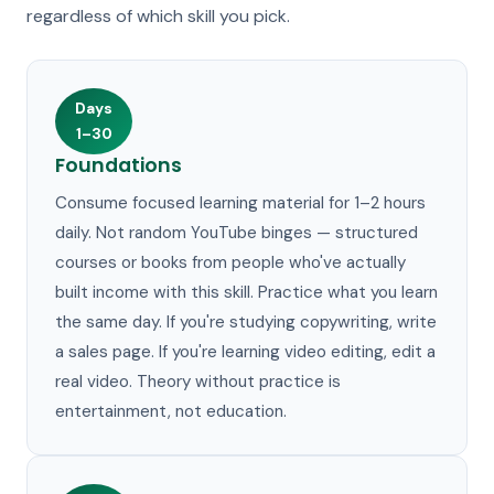
regardless of which skill you pick.
Days
1–30
Foundations
Consume focused learning material for 1–2 hours
daily. Not random YouTube binges — structured
courses or books from people who've actually
built income with this skill. Practice what you learn
the same day. If you're studying copywriting, write
a sales page. If you're learning video editing, edit a
real video. Theory without practice is
entertainment, not education.