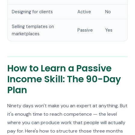
Designing for clients
Active
No
Selling templates on
Passive
Yes
marketplaces
How to Learn a Passive
Income Skill: The 90-Day
Plan
Ninety days won't make you an expert at anything. But
it's enough time to reach competence — the level
where you can produce work that people will actually
pay for. Here's how to structure those three months