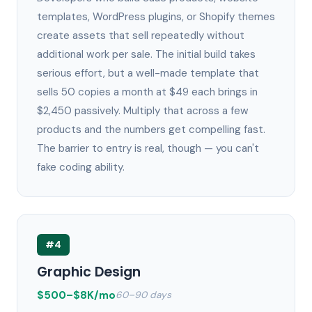
templates, WordPress plugins, or Shopify themes
create assets that sell repeatedly without
additional work per sale. The initial build takes
serious effort, but a well-made template that
sells 50 copies a month at $49 each brings in
$2,450 passively. Multiply that across a few
products and the numbers get compelling fast.
The barrier to entry is real, though — you can't
fake coding ability.
#4
Graphic Design
$500–$8K/mo
60–90 days