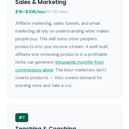
Sales & Marketing
$1K–$10K/mo
60–90 days
Affiliate marketing, sales funnels, and email
marketing all rely on understanding what makes
people buy. This skill turns other people's
products into your income stream. A well-built
affiliate site reviewing products in a profitable
niche can generate
thousands monthly from
commissions alone
. The best marketers don't
create products — they create demand for
existing ones and take a cut.
#7
Teaching & Coaching