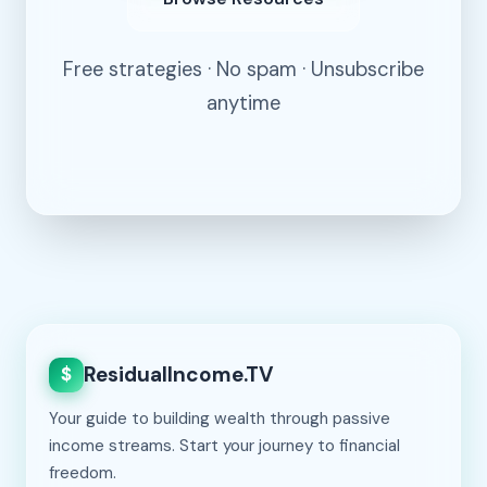
Free strategies · No spam · Unsubscribe
anytime
ResidualIncome.TV
$
Your guide to building wealth through passive
income streams. Start your journey to financial
freedom.