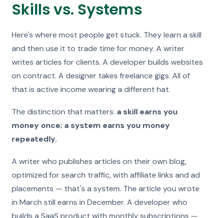
Skills vs. Systems
Here's where most people get stuck. They learn a skill
and then use it to trade time for money. A writer
writes articles for clients. A developer builds websites
on contract. A designer takes freelance gigs. All of
that is active income wearing a different hat.
The distinction that matters:
a skill earns you
money once; a system earns you money
repeatedly.
A writer who publishes articles on their own blog,
optimized for search traffic, with affiliate links and ad
placements — that's a system. The article you wrote
in March still earns in December. A developer who
builds a SaaS product with monthly subscriptions —