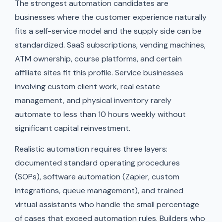
The strongest automation candidates are
businesses where the customer experience naturally
fits a self-service model and the supply side can be
standardized. SaaS subscriptions, vending machines,
ATM ownership, course platforms, and certain
affiliate sites fit this profile. Service businesses
involving custom client work, real estate
management, and physical inventory rarely
automate to less than 10 hours weekly without
significant capital reinvestment.
Realistic automation requires three layers:
documented standard operating procedures
(SOPs), software automation (Zapier, custom
integrations, queue management), and trained
virtual assistants who handle the small percentage
of cases that exceed automation rules. Builders who