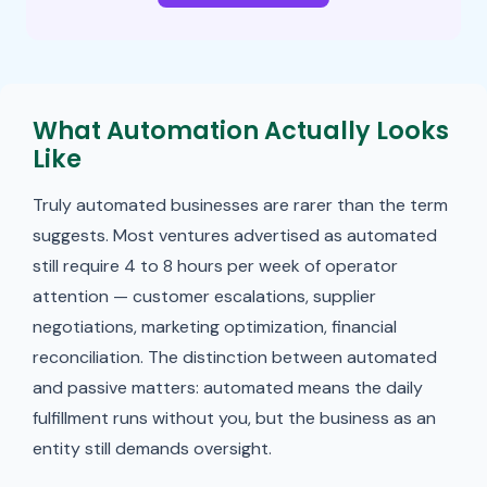
What Automation Actually Looks
Like
Truly automated businesses are rarer than the term
suggests. Most ventures advertised as automated
still require 4 to 8 hours per week of operator
attention — customer escalations, supplier
negotiations, marketing optimization, financial
reconciliation. The distinction between automated
and passive matters: automated means the daily
fulfillment runs without you, but the business as an
entity still demands oversight.