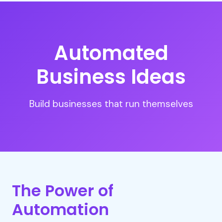
Automated
Business Ideas
Build businesses that run themselves
The Power of
Automation