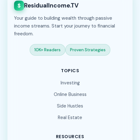
ResidualIncome.TV
$
Your guide to building wealth through passive
income streams. Start your journey to financial
freedom.
10K+ Readers
Proven Strategies
TOPICS
Investing
Online Business
Side Hustles
Real Estate
RESOURCES