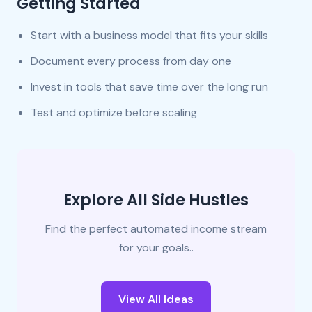
Getting Started
Start with a business model that fits your skills
Document every process from day one
Invest in tools that save time over the long run
Test and optimize before scaling
Explore All Side Hustles
Find the perfect automated income stream
for your goals..
View All Ideas