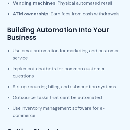
Vending machines:
Physical automated retail
ATM ownership:
Earn fees from cash withdrawals
Building Automation Into Your
Business
Use email automation for marketing and customer
service
Implement chatbots for common customer
questions
Set up recurring billing and subscription systems
Outsource tasks that cant be automated
Use inventory management software for e-
commerce