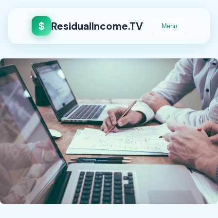
$
ResidualIncome.TV
Menu