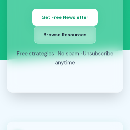
Get Free Newsletter
Browse Resources
Free strategies · No spam · Unsubscribe
anytime