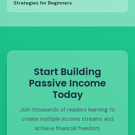
Strategies for Beginners
Start Building
Passive Income
Today
Join thousands of readers learning to
create multiple income streams and
achieve financial freedom.