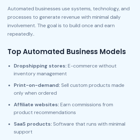
Automated businesses use systems, technology, and
processes to generate revenue with minimal daily
involvement. The goal is to build once and earn
repeatedly..
Top Automated Business Models
Dropshipping stores:
E-commerce without
inventory management
Print-on-demand:
Sell custom products made
only when ordered
Affiliate websites:
Earn commissions from
product recommendations
SaaS products:
Software that runs with minimal
support