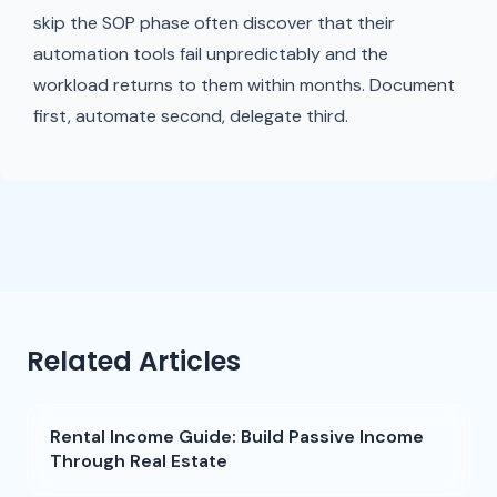
skip the SOP phase often discover that their
automation tools fail unpredictably and the
workload returns to them within months. Document
first, automate second, delegate third.
Related Articles
Rental Income Guide: Build Passive Income
Through Real Estate