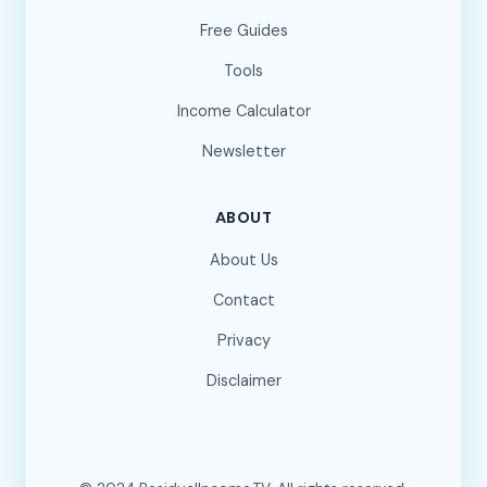
Free Guides
Tools
Income Calculator
Newsletter
ABOUT
About Us
Contact
Privacy
Disclaimer