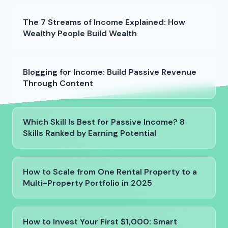
The 7 Streams of Income Explained: How
Wealthy People Build Wealth
Blogging for Income: Build Passive Revenue
Through Content
Which Skill Is Best for Passive Income? 8
Skills Ranked by Earning Potential
How to Scale from One Rental Property to a
Multi-Property Portfolio in 2025
How to Invest Your First $1,000: Smart